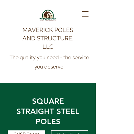
MAVERICK POLES
AND STRUCTURE,
LLC
The quality you need - the service
you deserve.
SQUARE
STRAIGHT STEEL
POLES