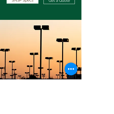
SNSP Specs
Get a Quote
info@maverickpoles.com
817-441-9688